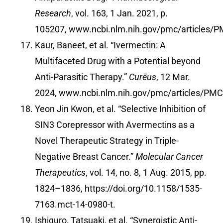
Research
, vol. 163, 1 Jan. 2021, p.
105207,
www.ncbi.nlm.nih.gov/pmc/articles/
Kaur, Baneet, et al. “Ivermectin: A
Multifaceted Drug with a Potential beyond
Anti-Parasitic Therapy.”
Curēus
, 12 Mar.
2024,
www.ncbi.nlm.nih.gov/pmc/articles/PM
Yeon Jin Kwon, et al. “Selective Inhibition of
SIN3 Corepressor with Avermectins as a
Novel Therapeutic Strategy in Triple-
Negative Breast Cancer.”
Molecular Cancer
Therapeutics
, vol. 14, no. 8, 1 Aug. 2015, pp.
1824–1836,
https://doi.org/10.1158/1535-
7163.mct-14-0980-t
.
Ishiguro, Tatsuaki, et al. “Synergistic Anti-