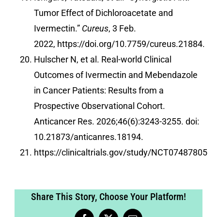
Tumor Effect of Dichloroacetate and
Ivermectin.”
Cureus
, 3 Feb.
2022,
https://doi.org/10.7759/cureus.21884
.
Hulscher N, et al. Real-world Clinical
Outcomes of Ivermectin and Mebendazole
in Cancer Patients: Results from a
Prospective Observational Cohort.
Anticancer Res. 2026;46(6):3243-3255. doi:
10.21873/anticanres.18194.
https://clinicaltrials.gov/study/NCT07487805
Share This Story, Choose Your Platform!