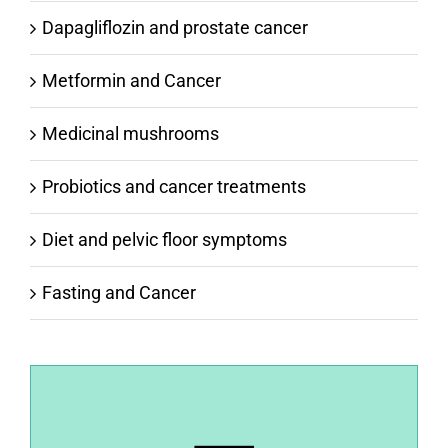
Dapagliflozin and prostate cancer
Metformin and Cancer
Medicinal mushrooms
Probiotics and cancer treatments
Diet and pelvic floor symptoms
Fasting and Cancer