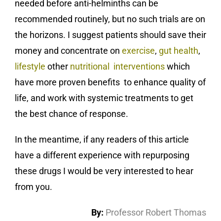
needed before anti-helminths can be
recommended routinely, but no such trials are on
the horizons. I suggest patients should save their
money and concentrate on
exercise
,
gut health
,
lifestyle
other
nutritional interventions
which
have more proven benefits to enhance quality of
life, and work with systemic treatments to get
the best chance of response.
In the meantime, if any readers of this article
have a different experience with repurposing
these drugs I would be very interested to hear
from you.
By:
Professor Robert Thomas