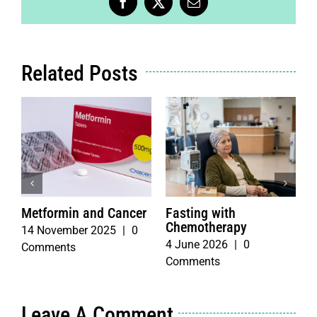
Facebook
X
Email
Related Posts
Metformin and Cancer
Fasting with
T
Chemotherapy
b
14 November 2025
|
0
4 June 2026
|
0
3
Comments
Comments
C
Leave A Comment