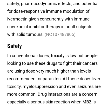
safety, pharmacodynamic effects, and potential
for dose-responsive immune modulation of
ivermectin given concurrently with immune
checkpoint inhibitor therapy in adult subjects
with solid tumours.
(NCT07487805)
Safety
In conventional doses, toxicity is low but people
looking to use these drugs to fight their cancers
are using dose very much higher than levels
recommended for parasites. At these doses liver
toxicity, myelosuppression and even seizures are
more common. Drug interactions are a concern
especially a serious skin reaction when MBZ is