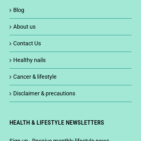
Blog
About us
Contact Us
Healthy nails
Cancer & lifestyle
Disclaimer & precautions
HEALTH & LIFESTYLE NEWSLETTERS
Sign up - Receive monthly lifestyle news,