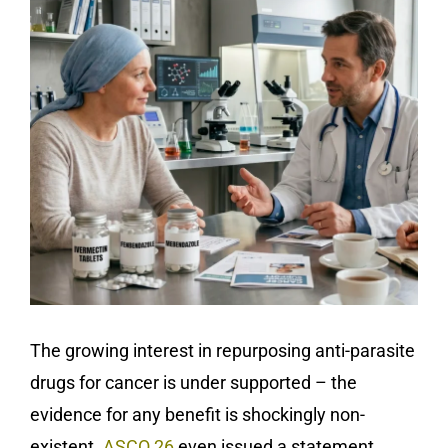
The growing interest in repurposing anti-parasite
drugs for cancer is under supported – the
evidence for any benefit is shockingly non-
existent.
ASCO 26
even issued a statement