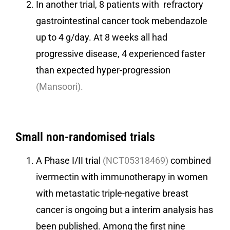
In another trial, 8 patients with refractory
gastrointestinal cancer took mebendazole
up to 4 g/day. At 8 weeks all had
progressive disease, 4 experienced faster
than expected hyper-progression
(Mansoori).
Small non-randomised trials
A Phase I/II trial
(
NCT05318469
)
combined
ivermectin with immunotherapy in women
with metastatic triple-negative breast
cancer is ongoing but a interim analysis has
been published. Among the first nine