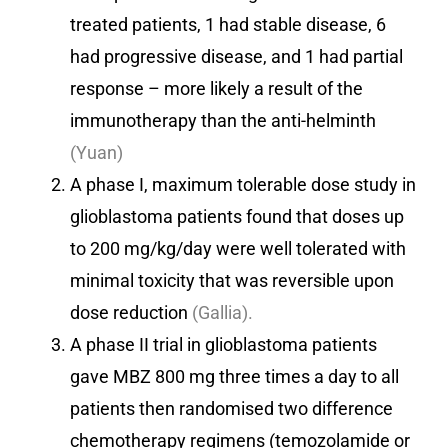
treated patients, 1 had stable disease, 6
had progressive disease, and 1 had partial
response – more likely a result of the
immunotherapy than the anti-helminth
(Yuan)
A phase I, maximum tolerable dose study in
glioblastoma patients found that doses up
to 200 mg/kg/day were well tolerated with
minimal toxicity that was reversible upon
dose reduction
(Gallia).
A phase II trial in glioblastoma patients
gave MBZ 800 mg three times a day to all
patients then randomised two difference
chemotherapy regimens (temozolamide or