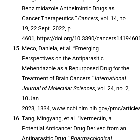
Benzimidazole Anthelmintic Drugs as
Cancer Therapeutics.”
Cancers
, vol. 14, no.
19, 22 Sept. 2022, p.
4601,
https://doi.org/10.3390/cancers1419460
Meco, Daniela, et al. “Emerging
Perspectives on the Antiparasitic
Mebendazole as a Repurposed Drug for the
Treatment of Brain Cancers.”
International
Journal of Molecular Sciences
, vol. 24, no. 2,
10 Jan.
2023,.1334,
www.ncbi.nlm.nih.gov/pmc/articl
Tang, Mingyang, et al. “Ivermectin, a
Potential Anticancer Drug Derived from an
Antiparasitic Drug.”
Pharmacological