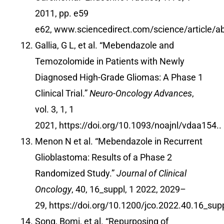
2011, pp. e59
e62,
www.sciencedirect.com/science/article/
Gallia, G L, et al. “Mebendazole and
Temozolomide in Patients with Newly
Diagnosed High-Grade Gliomas: A Phase 1
Clinical Trial.”
Neuro-Oncology Advances
,
vol. 3, 1, 1
2021,
https://doi.org/10.1093/noajnl/vdaa154
..
Menon N et al. “Mebendazole in Recurrent
Glioblastoma: Results of a Phase 2
Randomized Study.”
Journal of Clinical
Oncology
, 40, 16_suppl, 1 2022, 2029–
29,
https://doi.org/10.1200/jco.2022.40.16_sup
Song, Bomi, et al. “Repurposing of