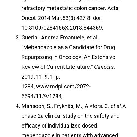
refractory metastatic colon cancer. Acta
Oncol. 2014 Mar;53(3):427-8. doi:
10.3109/0284186X.2013.844359.
Guerini, Andrea Emanuele, et al.
“Mebendazole as a Candidate for Drug
Repurposing in Oncology: An Extensive
Review of Current Literature.”
Cancers
,
2019; 11, 9, 1, p.
1284,
www.mdpi.com/2072-
6694/11/9/1284
,
Mansoori, S., Fryknäs, M., Alvfors, C.
et al.
A
phase 2a clinical study on the safety and
efficacy of individualized dosed
mebendazole in patients with advanced