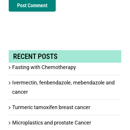
RECENT POSTS
Fasting with Chemotherapy
Ivermectin, fenbendazole, mebendazole and
cancer
Turmeric tamoxifen breast cancer
Microplastics and prostate Cancer