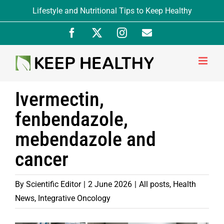
Skip
Lifestyle and Nutritional Tips to Keep Healthy
to
Facebook
X
Instagram
Newsletter
content
Signup
Ivermectin,
fenbendazole,
mebendazole and
cancer
By
Scientific Editor
|
2 June 2026
|
All posts
,
Health
News
,
Integrative Oncology