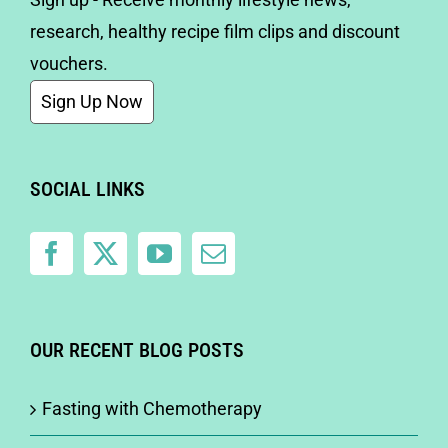
research, healthy recipe film clips and discount
vouchers.
Sign Up Now
SOCIAL LINKS
OUR RECENT BLOG POSTS
Fasting with Chemotherapy