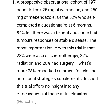
A prospective observational cohort of 197
patients took 25 mg of ivermectin, and 250
mg of mebendazole. Of the 62% who self-
completed a questionnaire at 6 months,
84% felt there was a benefit and some had
tumours responses or stable disease. The
most important issue with this trial is that
28% were also on chemotherapy, 22%
radiation and 20% had surgery – what’s
more 78% embarked on other lifestyle and
nutritional strategies supplements. In short,
this trial offers no insight into any
effectiveness of these anti-helminths
(Hulscher).