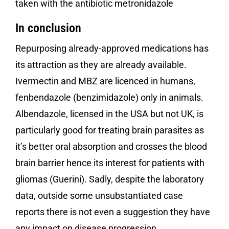
taken with the antibiotic metronidazole
In conclusion
Repurposing already-approved medications has
its attraction as they are already available.
Ivermectin and MBZ are licenced in humans,
fenbendazole (benzimidazole) only in animals.
Albendazole, licensed in the USA but not UK, is
particularly good for treating brain parasites as
it’s better oral absorption and crosses the blood
brain barrier hence its interest for patients with
gliomas (Guerini). Sadly, despite the laboratory
data, outside some unsubstantiated case
reports there is not even a suggestion they have
any impact on disease progression.