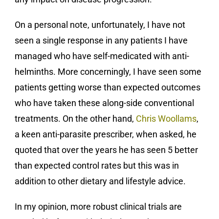
On a personal note, unfortunately, I have not
seen a single response in any patients I have
managed who have self-medicated with anti-
helminths. More concerningly, I have seen some
patients getting worse than expected outcomes
who have taken these along-side conventional
treatments. On the other hand,
Chris Woollams
,
a keen anti-parasite prescriber, when asked, he
quoted that over the years he has seen 5 better
than expected control rates but this was in
addition to other dietary and lifestyle advice.
In my opinion, more robust clinical trials are