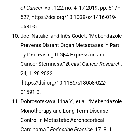
of Cancer
, vol. 122, no. 4, 17 2019, pp. 517–
527,
https://doi.org/10.1038/s41416-019-
0681-5
.
Joe, Natalie, and Inês Godet. “Mebendazole
Prevents Distant Organ Metastases in Part
by Decreasing ITGβ4 Expression and
Cancer Stemness.”
Breast Cancer Research
,
24, 1, 28 2022,
https://doi.org/10.1186/s13058-022-
01591-3
.
Dobrosotskaya, Irina Y., et al. “Mebendazole
Monotherapy and Long-Term Disease
Control in Metastatic Adrenocortical
Carcinoma.”
Endocrine Practice
, 17. 3, 1