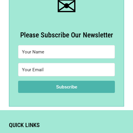
✉
Please Subscribe Our Newsletter
Subscribe
QUICK LINKS