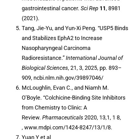
gastrointestinal cancer.
Sci Rep
11
, 8981
(2021).
Tang, Jie-Yu, and Yun-Xi Peng. “USP5 Binds
and Stabilizes EphA2 to Increase
Nasopharyngeal Carcinoma
Radioresistance.”
International Journal of
Biological Sciences
, 21, 3, 2025, pp. 893–
909,
ncbi.nlm.nih.gov/39897046/
McLoughlin, Evan C., and Niamh M.
O’Boyle. “Colchicine-Binding Site Inhibitors
from Chemistry to Clinic: A
Review.
Pharmaceuticals
2020, 13,1, 1 8,
,
www.mdpi.com/1424-8247/13/1/8
.
Yuan Y et al