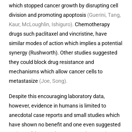
which stopped cancer growth by disrupting cell
division and promoting apoptosis
(Guerini, Tang,
Kaur, McLoughlin, Ishiguro).
Chemotherapy
drugs such paclitaxel and vincristine, have
similar modes of action which implies a potential
synergy (Rushworth). Other studies suggested
they could block drug resistance and
mechanisms which allow cancer cells to
metastasize
(Joe, Song).
Despite this encouraging laboratory data,
however, evidence in humans is limited to
anecdotal case reports and small studies which
have shown no benefit and one even suggested