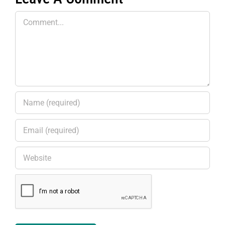
Comment