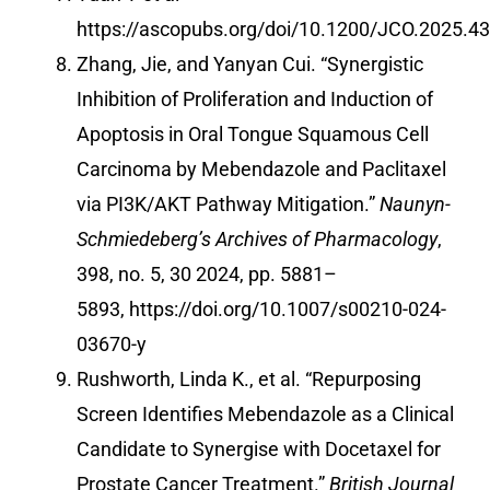
https://ascopubs.org/doi/10.1200/JCO.2025.4
Zhang, Jie, and Yanyan Cui. “Synergistic
Inhibition of Proliferation and Induction of
Apoptosis in Oral Tongue Squamous Cell
Carcinoma by Mebendazole and Paclitaxel
via PI3K/AKT Pathway Mitigation.”
Naunyn-
Schmiedeberg’s Archives of Pharmacology
,
398, no. 5, 30 2024, pp. 5881–
5893,
https://doi.org/10.1007/s00210-024-
03670-y
Rushworth, Linda K., et al. “Repurposing
Screen Identifies Mebendazole as a Clinical
Candidate to Synergise with Docetaxel for
Prostate Cancer Treatment.”
British Journal