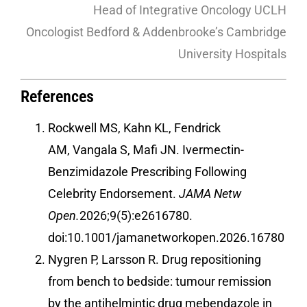
Head of Integrative Oncology UCLH
Oncologist Bedford & Addenbrooke’s Cambridge
University Hospitals
References
Rockwell MS, Kahn KL, Fendrick
AM, Vangala S, Mafi JN. Ivermectin-
Benzimidazole Prescribing Following
Celebrity Endorsement.
JAMA Netw
Open.
2026;9(5):e2616780.
doi:10.1001/jamanetworkopen.2026.16780
Nygren P, Larsson R. Drug repositioning
from bench to bedside: tumour remission
by the antihelmintic drug mebendazole in