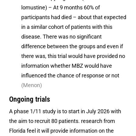
lomustine) – At 9 months 60% of
participants had died – about that expected
in a similar cohort of patients with this
disease. There was no significant
difference between the groups and even if
there was, this trial would have provided no
information whether MBZ would have
influenced the chance of response or not
(Menon)
Ongoing trials
A phase 1/11 study is to start in July 2026 with
the aim to recruit 80 patients. research from
Florida feel it will provide information on the