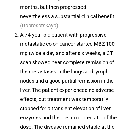
months, but then progressed –
nevertheless a substantial clinical benefit
(Dobrosotskaya).
A 74-year-old patient with progressive
metastatic colon cancer started MBZ 100
mg twice a day and after six weeks, a CT
scan showed near complete remission of
the metastases in the lungs and lymph
nodes and a good partial remission in the
liver. The patient experienced no adverse
effects, but treatment was temporarily
stopped for a transient elevation of liver
enzymes and then reintroduced at half the
dose. The disease remained stable at the