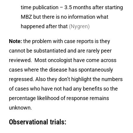
time publication – 3.5 months after starting
MBZ but there is no information what
happened after that
(Nygren)
Note:
the problem with case reports is they
cannot be substantiated and are rarely peer
reviewed. Most oncologist have come across
cases where the disease has spontaneously
regressed. Also they don’t highlight the numbers
of cases who have not had any benefits so the
percentage likelihood of response remains
unknown.
Observational trials: