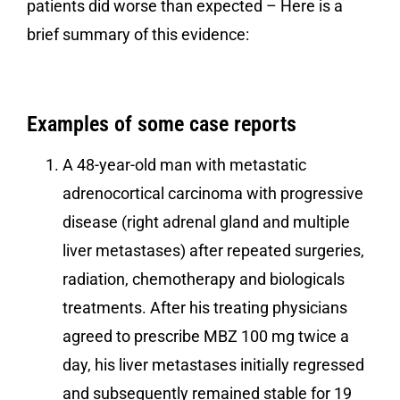
patients did worse than expected – Here is a
brief summary of this evidence:
Examples of some case reports
A 48-year-old man with metastatic
adrenocortical carcinoma with progressive
disease (right adrenal gland and multiple
liver metastases) after repeated surgeries,
radiation, chemotherapy and biologicals
treatments. After his treating physicians
agreed to prescribe MBZ 100 mg twice a
day, his liver metastases initially regressed
and subsequently remained stable for 19