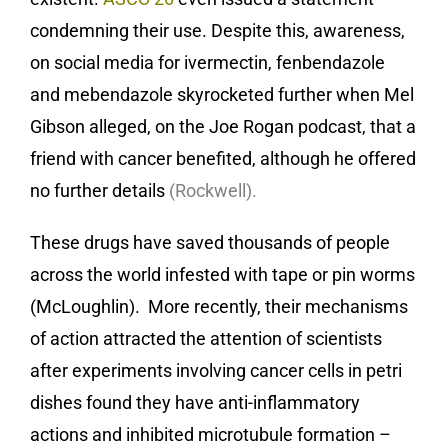
condemning their use. Despite this, awareness,
on social media for ivermectin, fenbendazole
and mebendazole skyrocketed further when Mel
Gibson alleged, on the Joe Rogan podcast, that a
friend with cancer benefited, although he offered
no further details
(Rockwell).
These drugs have saved thousands of people
across the world infested with tape or pin worms
(McLoughlin). More recently, their mechanisms
of action attracted the attention of scientists
after experiments involving cancer cells in petri
dishes found they have anti-inflammatory
actions and inhibited microtubule formation –