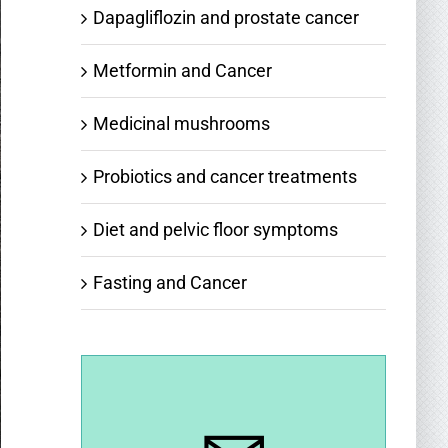
Dapagliflozin and prostate cancer
Metformin and Cancer
Medicinal mushrooms
Probiotics and cancer treatments
Diet and pelvic floor symptoms
Fasting and Cancer