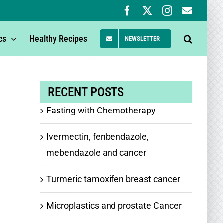
Facebook
X
Instagram
Newsle
Signup
cs
Healthy Recipes
NEWSLETTER
RECENT POSTS
Fasting with Chemotherapy
Ivermectin, fenbendazole,
mebendazole and cancer
Turmeric tamoxifen breast cancer
Microplastics and prostate Cancer