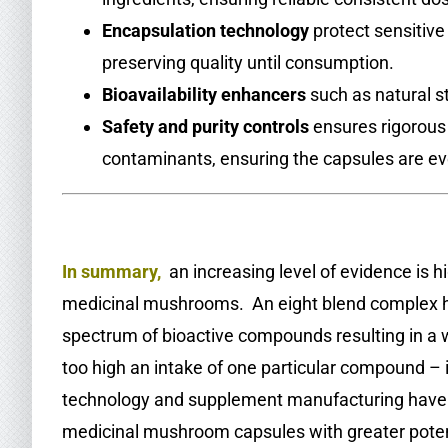
Encapsulation technology
protect sensitiv
preserving quality until consumption.
Bioavailability enhancers
such as natural st
Safety and purity controls
ensures rigorous
contaminants, ensuring the capsules are ev
.
In summary,
an increasing level of evidence is hi
medicinal mushrooms. An eight blend complex has
spectrum of bioactive compounds resulting in a w
too high an intake of one particular compound – i
technology and supplement manufacturing have ma
medicinal mushroom capsules with greater poten