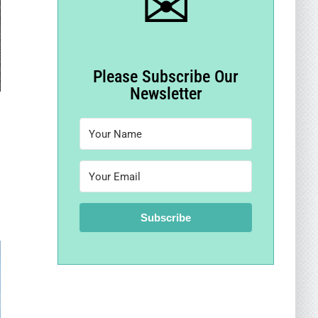
✉
Please Subscribe Our
Newsletter
Subscribe