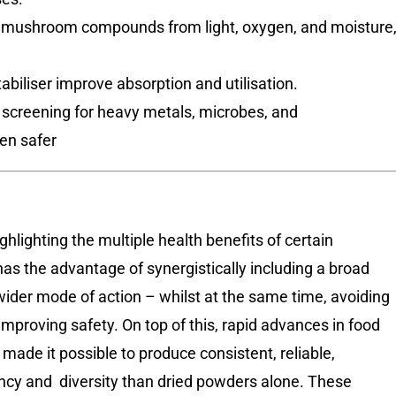
e mushroom compounds from light, oxygen, and moisture
abiliser improve absorption and utilisation.
 screening for heavy metals, microbes, and
en safer
ghlighting the multiple health benefits of certain
 the advantage of synergistically including a broad
ider mode of action – whilst at the same time, avoiding
mproving safety. On top of this, rapid advances in food
de it possible to produce consistent, reliable,
cy and diversity than dried powders alone. These