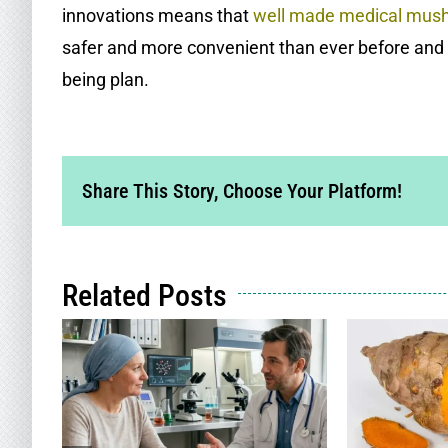
innovations means that
well made medical mus
safer and more convenient than ever before and 
being plan.
Share This Story, Choose Your Platform!
Related Posts