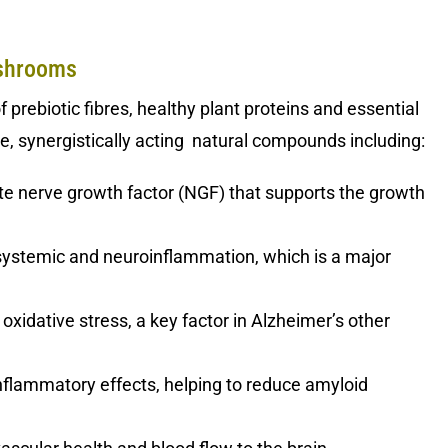
ushrooms
prebiotic fibres, healthy plant proteins and essential
tive, synergistically acting natural compounds including:
te nerve growth factor (NGF) that supports the growth
systemic and neuroinflammation, which is a major
 oxidative stress, a key factor in Alzheimer’s other
nflammatory effects, helping to reduce amyloid