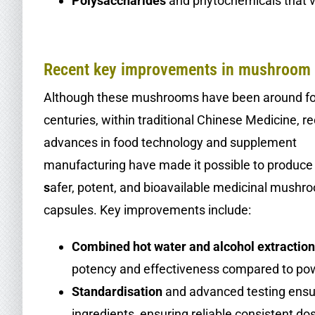
Polysaccharides
and phytochemicals that va
.
Recent key improvements in mushroom 
Although these mushrooms have been around fo
centuries, within traditional Chinese Medicine, r
advances in food technology and supplement
manufacturing have made it possible to produce
s
afer, potent, and bioavailable medicinal mushr
capsules. Key improvements include:
Combined hot water and alcohol extractio
potency and effectiveness compared to po
Standardisation
and advanced testing ensur
ingredients, ensuring reliable consistent do