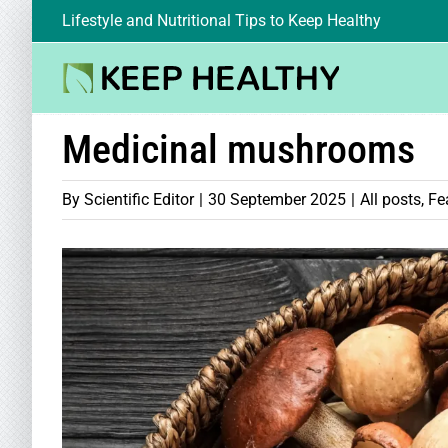
Skip
Lifestyle and Nutritional Tips to Keep Healthy
to
content
Medicinal mushrooms
By
Scientific Editor
|
30 September 2025
|
All posts
,
Fe