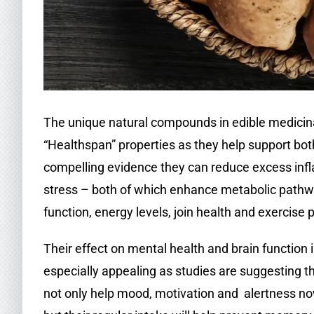
The unique natural compounds in edible medicina
“Healthspan” properties as they help support bo
compelling evidence they can reduce excess in
stress – both of which enhance metabolic path
function, energy levels, join health and exercise
Their effect on mental health and brain function 
especially appealing as studies are suggesting t
not only help mood, motivation and alertness no