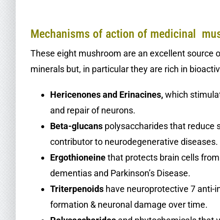
,
Mechanisms of action of medicinal m
These eight mushroom are an excellent source of 
minerals but, in particular they are rich in bioac
Hericenones and Erinacines,
which stimula
and repair of neurons.
Beta-glucans
polysaccharides that reduce 
contributor to neurodegenerative diseases.
Ergothioneine
that protects brain cells from
dementias and Parkinson’s Disease.
Triterpenoids
have neuroprotective 7 anti-i
formation & neuronal damage over time.