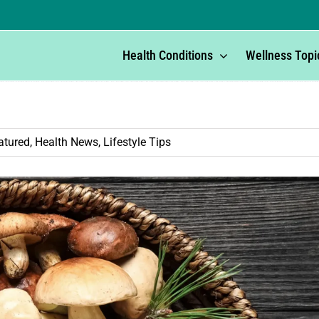
Health Conditions
Wellness Topi
atured
,
Health News
,
Lifestyle Tips