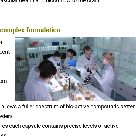
scular health and blood flow to the brain
complex formulation
r
ecent
oom
n
allows a fuller spectrum of bio-active compounds better
wders
es each capsule contains precise levels of active
ses.