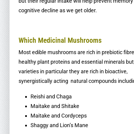
but their regular intake will help prevent memory
cognitive decline as we get older.
.
Which Medicinal Mushrooms
Most edible mushrooms are rich in prebiotic fibre
healthy plant proteins and essential minerals but
varieties in particular they are rich in bioactive,
synergistically acting natural compounds includi
Reishi and Chaga
Maitake and Shitake
Maitake and Cordyceps
Shaggy and Lion’s Mane