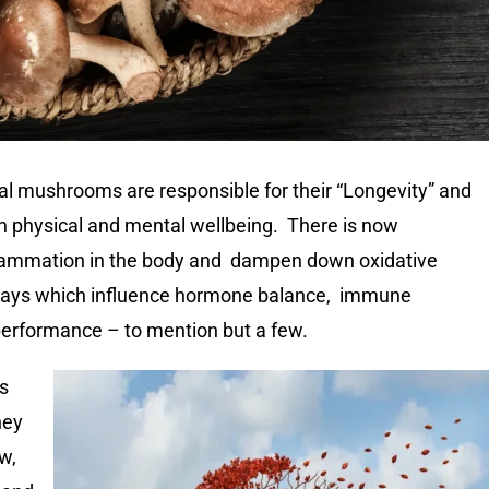
l mushrooms are responsible for their “Longevity” and
th physical and mental wellbeing. There is now
flammation in the body and dampen down oxidative
ways which influence hormone balance, immune
 performance – to mention but a few.
is
hey
w,