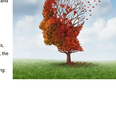
 and
s,
, the
ng: