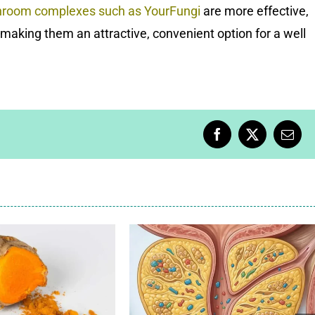
hroom complexes
such as
YourFungi
are more effective,
making them an attractive, convenient option for a well
Facebook
X
Emai