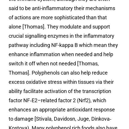
said to be anti-inflammatory their mechanisms
of actions are more sophisticated than that
alone [Thomas]. They modulate and support
crucial signalling enzymes in the inflammatory
pathway including NF-kappa B which mean they
enhance inflammation when needed and help
switch it off when not needed [Thomas,
Thomas]. Polyphenols can also help reduce
excess oxidative stress within tissues via their
ability facilitate activation of the transcription
factor NF‐E2–related factor 2 (Nrf2), which
enhances an appropriate antioxidant response
to damage [Stivala, Davidosn, Juge, Dinkova‐
Kostova). Many polyphenol rich foods also have