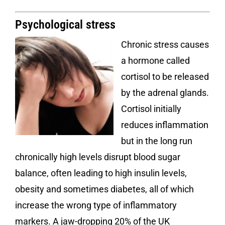
Psychological stress
Chronic stress causes
a hormone called
cortisol to be released
by the adrenal glands.
Cortisol initially
reduces inflammation
but in the long run
chronically high levels disrupt blood sugar
balance, often leading to high insulin levels,
obesity and sometimes diabetes, all of which
increase the wrong type of inflammatory
markers. A jaw-dropping 20% of the UK