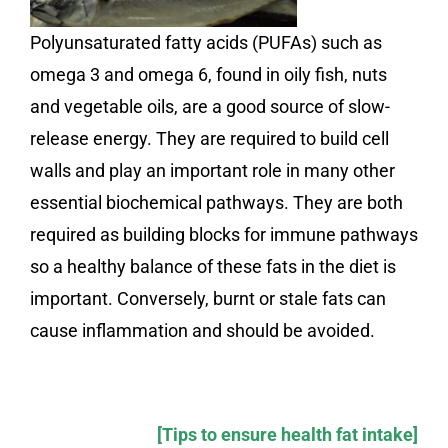
Polyunsaturated fatty acids (PUFAs) such as
omega 3 and omega 6, found in oily fish, nuts
and vegetable oils, are a good source of slow-
release energy. They are required to build cell
walls and play an important role in many other
essential biochemical pathways. They are both
required as building blocks for immune pathways
so a healthy balance of these fats in the diet is
important. Conversely, burnt or stale fats can
cause inflammation and should be avoided.
[Tips to ensure health fat intake]