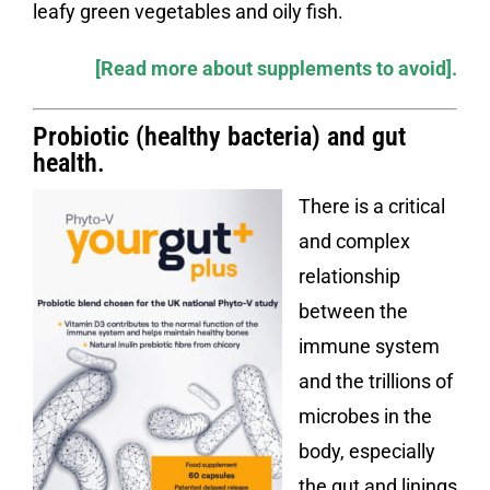
leafy green vegetables and oily fish.
[Read more about supplements to avoid].
Probiotic (healthy bacteria) and gut
health
.
There is a critical
and complex
relationship
between the
immune system
and the trillions of
microbes in the
body, especially
the gut and linings