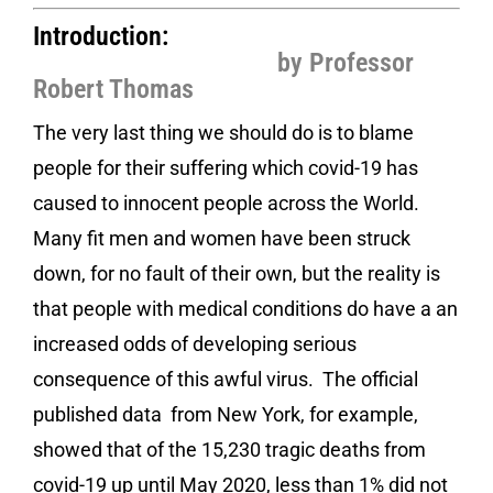
Introduction:
by Professor
Robert Thomas
The very last thing we should do is to blame
people for their suffering which covid-19 has
caused to innocent people across the World.
Many fit men and women have been struck
down, for no fault of their own, but the reality is
that people with medical conditions do have a an
increased odds of developing serious
consequence of this awful virus. The official
published data from New York, for example,
showed that of the 15,230 tragic deaths from
covid-19 up until May 2020, less than 1% did not