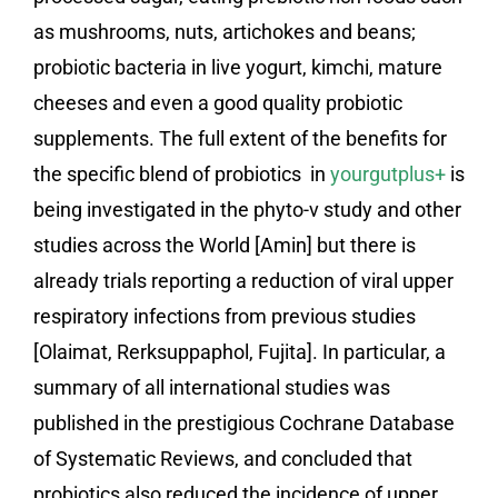
as mushrooms, nuts, artichokes and beans;
probiotic bacteria in live yogurt, kimchi, mature
cheeses and even a good quality probiotic
supplements. The full extent of the benefits for
the specific blend of probiotics in
yourgutplus+
is
being investigated in the phyto-v study and other
studies across the World [Amin] but there is
already trials reporting a reduction of viral upper
respiratory infections from previous studies
[Olaimat, Rerksuppaphol, Fujita]. In particular, a
summary of all international studies was
published in the prestigious Cochrane Database
of Systematic Reviews, and concluded that
probiotics also reduced the incidence of upper