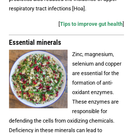
respiratory tract infections [Hoa].
[
Tips to improve gut health
]
Essential minerals
Zinc, magnesium,
selenium and copper
are essential for the
formation of anti-
oxidant enzymes.
These enzymes are
responsible for
defending the cells from oxidizing chemicals.
Deficiency in these minerals can lead to