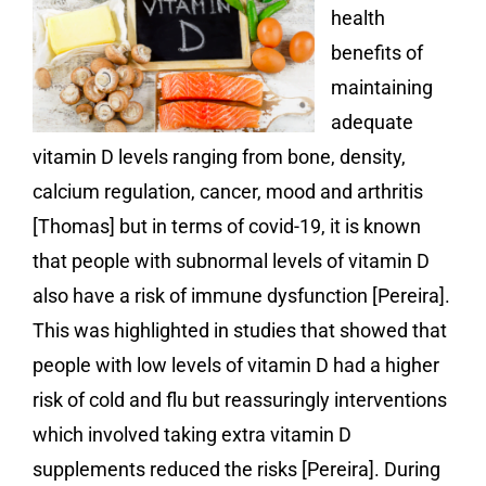
health
benefits of
maintaining
adequate
vitamin D levels ranging from bone, density,
calcium regulation, cancer, mood and arthritis
[Thomas] but in terms of covid-19, it is known
that people with subnormal levels of vitamin D
also have a risk of immune dysfunction [Pereira].
This was highlighted in studies that showed that
people with low levels of vitamin D had a higher
risk of cold and flu but reassuringly interventions
which involved taking extra vitamin D
supplements reduced the risks [Pereira]. During