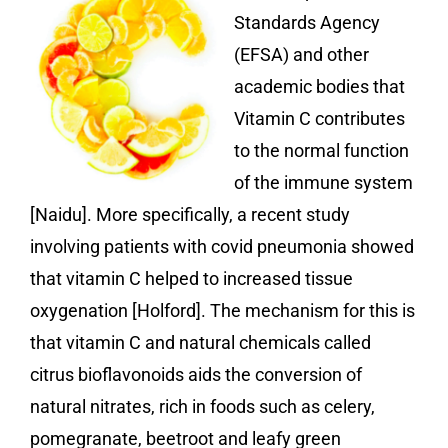
Standards Agency
(EFSA) and other
academic bodies that
Vitamin C contributes
to the normal function
of the immune system
[Naidu]. More specifically, a recent study
involving patients with covid pneumonia showed
that vitamin C helped to increased tissue
oxygenation [Holford]. The mechanism for this is
that vitamin C and natural chemicals called
citrus bioflavonoids aids the conversion of
natural nitrates, rich in foods such as celery,
pomegranate, beetroot and leafy green