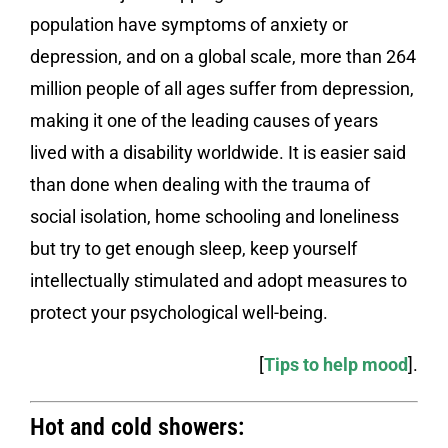
population have symptoms of anxiety or
depression, and on a global scale, more than 264
million people of all ages suffer from depression,
making it one of the leading causes of years
lived with a disability worldwide. It is easier said
than done when dealing with the trauma of
social isolation, home schooling and loneliness
but try to get enough sleep, keep yourself
intellectually stimulated and adopt measures to
protect your psychological well-being.
[
Tips to help mood
].
Hot and cold showers: