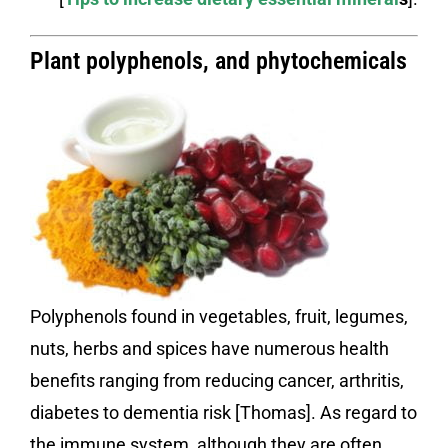
Plant polyphenols, and phytochemicals
Polyphenols found in vegetables, fruit, legumes,
nuts, herbs and spices have numerous health
benefits ranging from reducing cancer, arthritis,
diabetes to dementia risk [Thomas]. As regard to
the immune system, although they are often