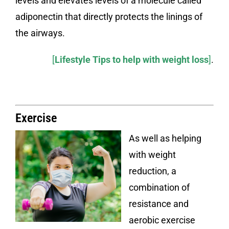
levels and elevates levels of a molecule called
adiponectin that directly protects the linings of
the airways.
[
Lifestyle Tips to help with weight loss
]
.
Exercise
As well as helping
with weight
reduction, a
combination of
resistance and
aerobic exercise