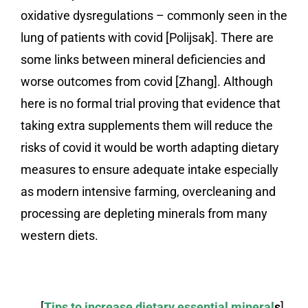
oxidative dysregulations – commonly seen in the
lung of patients with covid [Polijsak]. There are
some links between mineral deficiencies and
worse outcomes from covid [Zhang]. Although
here is no formal trial proving that evidence that
taking extra supplements them will reduce the
risks of covid it would be worth adapting dietary
measures to ensure adequate intake especially
as modern intensive farming, overcleaning and
processing are depleting minerals from many
western diets.
[
Tips to increase dietary essential mineral
s
].