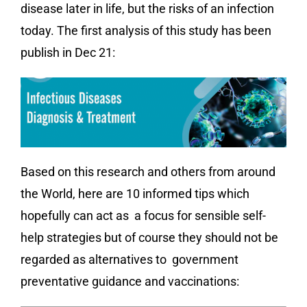
disease later in life, but the risks of an infection
today. The first analysis of this study has been
publish in Dec 21:
Based on this research and others from around
the World, here are 10 informed tips which
hopefully can act as a focus for sensible self-
help strategies but of course they should not be
regarded as alternatives to government
preventative guidance and vaccinations: