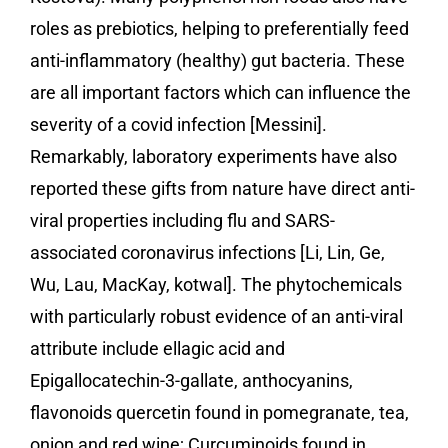
roles as prebiotics, helping to preferentially feed
anti-inflammatory (healthy) gut bacteria. These
are all important factors which can influence the
severity of a covid infection [Messini].
Remarkably, laboratory experiments have also
reported these gifts from nature have direct anti-
viral properties including flu and SARS-
associated coronavirus infections [Li, Lin, Ge,
Wu, Lau, MacKay, kotwal]. The phytochemicals
with particularly robust evidence of an anti-viral
attribute include ellagic acid and
Epigallocatechin-3-gallate, anthocyanins,
flavonoids quercetin found in pomegranate, tea,
onion and red wine; Curcuminoids found in