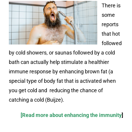
There is
some
reports
that hot
followed
by cold showers, or saunas followed by a cold
bath can actually help stimulate a healthier
immune response by enhancing brown fat (a
special type of body fat that is activated when
you get cold and reducing the chance of
catching a cold (Buijze).
[Read more about enhancing the immunity
]