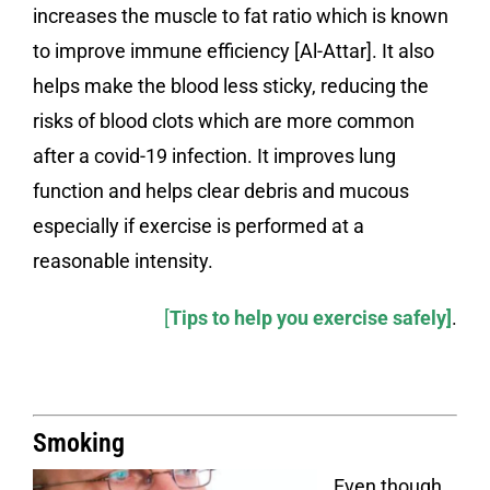
increases the muscle to fat ratio which is known
to improve immune efficiency [Al-Attar]. It also
helps make the blood less sticky, reducing the
risks of blood clots which are more common
after a covid-19 infection. It improves lung
function and helps clear debris and mucous
especially if exercise is performed at a
reasonable intensity.
[
Tips to help you exercise safely
]
.
Smoking
Even though