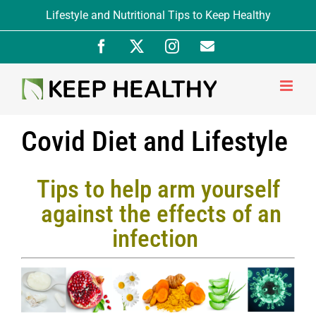
Skip
Lifestyle and Nutritional Tips to Keep Healthy
to
Facebook
X
Instagram
Newsletter
content
Signup
Covid Diet and Lifestyle
Tips to help arm yourself
against the effects of an
infection