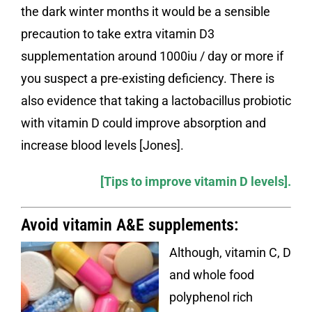
the dark winter months it would be a sensible
precaution to take extra vitamin D3
supplementation around 1000iu / day or more if
you suspect a pre-existing deficiency. There is
also evidence that taking a lactobacillus probiotic
with vitamin D could improve absorption and
increase blood levels [Jones].
[
Tips to improve vitamin D levels
].
Avoid vitamin A&E supplements:
Although, vitamin C, D
and whole food
polyphenol rich