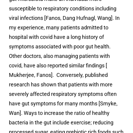
susceptible to respiratory conditions including
viral infections [Fanos, Dang Hufnagl, Wang]. In
my experience, many patients admitted to
hospital with covid have a long history of
symptoms associated with poor gut health.
Other doctors, also managing patients with
covid, have also reported similar findings [
Mukherjee, Fanos]. Conversely, published
research has shown that patients with more
severely affected respiratory symptoms often
have gut symptoms for many months [Smyke,
Wan]. Ways to increase the ratio of healthy
bacteria in the gut include exercise; reducing
processed sugar, eating prebiotic rich foods such