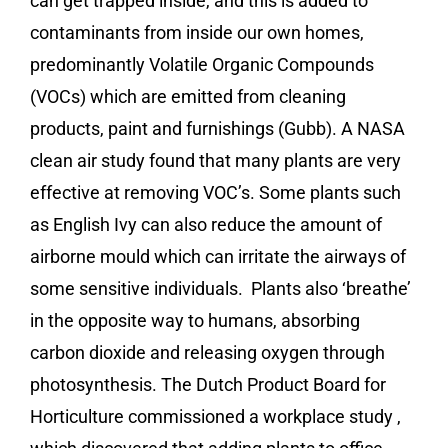
can get trapped inside, and this is added to
contaminants from inside our own homes,
predominantly Volatile Organic Compounds
(VOCs) which are emitted from cleaning
products, paint and furnishings (Gubb). A NASA
clean air study found that many plants are very
effective at removing VOC’s. Some plants such
as English Ivy can also reduce the amount of
airborne mould which can irritate the airways of
some sensitive individuals. Plants also ‘breathe’
in the opposite way to humans, absorbing
carbon dioxide and releasing oxygen through
photosynthesis. The Dutch Product Board for
Horticulture commissioned a workplace study ,