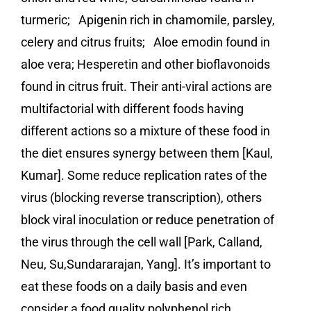
turmeric; Apigenin rich in chamomile, parsley,
celery and citrus fruits; Aloe emodin found in
aloe vera; Hesperetin and other bioflavonoids
found in citrus fruit. Their anti-viral actions are
multifactorial with different foods having
different actions so a mixture of these food in
the diet ensures synergy between them [Kaul,
Kumar]. Some reduce replication rates of the
virus (blocking reverse transcription), others
block viral inoculation or reduce penetration of
the virus through the cell wall [Park, Calland,
Neu, Su,Sundararajan, Yang]. It’s important to
eat these foods on a daily basis and even
consider a food quality polyphenol rich