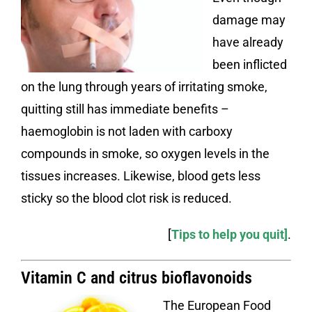
damage may
have already
been inflicted
on the lung through years of irritating smoke,
quitting still has immediate benefits –
haemoglobin is not laden with carboxy
compounds in smoke, so oxygen levels in the
tissues increases. Likewise, blood gets less
sticky so the blood clot risk is reduced.
[
Tips to help you quit
]
.
Vitamin C and citrus bioflavonoids
The European Food