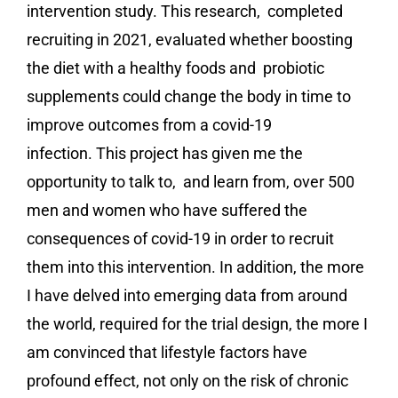
intervention study
. This research, completed
recruiting in 2021, evaluated whether boosting
the diet with a healthy foods and probiotic
supplements could change the body in time to
improve outcomes from a covid-19
infection. This project has given me the
opportunity to talk to, and learn from, over 500
men and women who have suffered the
consequences of covid-19 in order to recruit
them into this intervention. In addition, the more
I have delved into emerging data from around
the world, required for the trial design, the more I
am convinced that lifestyle factors have
profound effect, not only on the risk of chronic