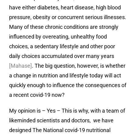
have either diabetes, heart disease, high blood
pressure, obesity or concurrent serious illnesses.
Many of these chronic conditions are strongly
influenced by overeating, unhealthy food
choices, a sedentary lifestyle and other poor
daily choices accumulated over many years
[Mahase]
. The big question, however, is whether
a change in nutrition and lifestyle today will act
quickly enough to influence the consequences of
a recent covid-19 now?
My opinion is – Yes – This is why, with a team of
likeminded scientists and doctors, we have
designed
The National covid-19 nutritional