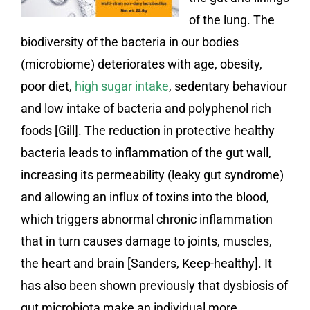
of the lung. The
biodiversity of the bacteria in our bodies
(microbiome) deteriorates with age, obesity,
poor diet,
high sugar intake
, sedentary behaviour
and low intake of bacteria and polyphenol rich
foods [Gill]. The reduction in protective healthy
bacteria leads to inflammation of the gut wall,
increasing its permeability (leaky gut syndrome)
and allowing an influx of toxins into the blood,
which triggers abnormal chronic inflammation
that in turn causes damage to joints, muscles,
the heart and brain [Sanders, Keep-healthy]. It
has also been shown previously that dysbiosis of
gut microbiota make an individual more