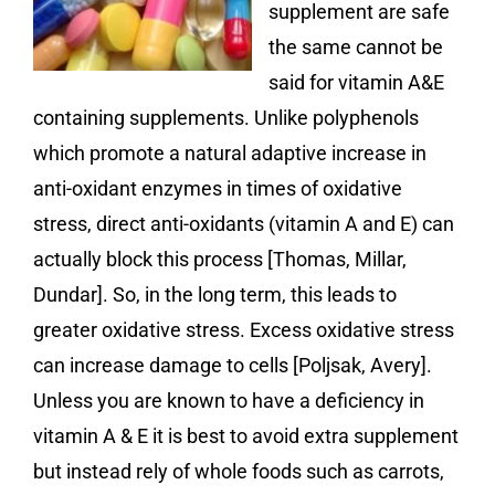
supplement are safe
the same cannot be
said for vitamin A&E
containing supplements. Unlike polyphenols
which promote a natural adaptive increase in
anti-oxidant enzymes in times of oxidative
stress, direct anti-oxidants (vitamin A and E) can
actually block this process [Thomas, Millar,
Dundar]. So, in the long term, this leads to
greater oxidative stress. Excess oxidative stress
can increase damage to cells [Poljsak, Avery].
Unless you are known to have a deficiency in
vitamin A & E it is best to avoid extra supplement
but instead rely of whole foods such as carrots,