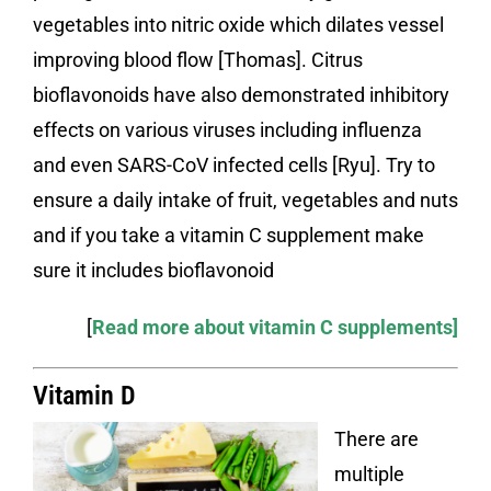
vegetables into nitric oxide which dilates vessel
improving blood flow [Thomas]. Citrus
bioflavonoids have also demonstrated inhibitory
effects on various viruses including influenza
and even SARS-CoV infected cells [Ryu]. Try to
ensure a daily intake of fruit, vegetables and nuts
and if you take a vitamin C supplement make
sure it includes bioflavonoid
[
Read more about vitamin C supplements]
Vitamin D
There are
multiple