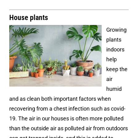
House plants
Growing
plants
indoors
help
keep the
air
humid
and as clean both important factors when
recovering from a chest infection such as covid-
19. The air in our houses is often more polluted
than the outside air as polluted air from outdoors