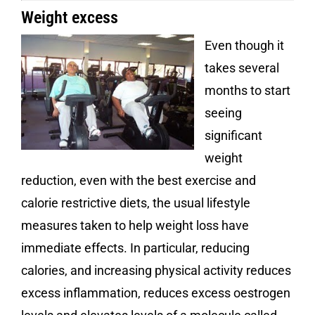
Weight excess
Even though it
takes several
months to start
seeing
significant
weight
reduction, even with the best exercise and
calorie restrictive diets, the usual lifestyle
measures taken to help weight loss have
immediate effects. In particular, reducing
calories, and increasing physical activity reduces
excess inflammation, reduces excess oestrogen