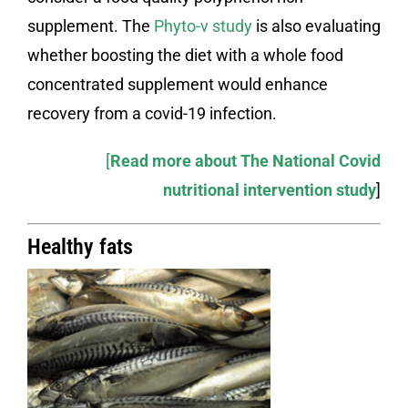
supplement. The
Phyto-v study
is also evaluating
whether boosting the diet with a whole food
concentrated supplement would enhance
recovery from a covid-19 infection.
[
Read more about The National Covid
nutritional intervention study
]
Healthy fats