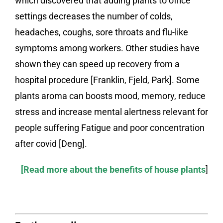
which discovered that adding plants to office
settings decreases the number of colds,
headaches, coughs, sore throats and flu-like
symptoms among workers. Other studies have
shown they can speed up recovery from a
hospital procedure [Franklin, Fjeld, Park]. Some
plants aroma can boosts mood, memory, reduce
stress and increase mental alertness relevant for
people suffering Fatigue and poor concentration
after covid [Deng].
[Read more about the benefits of house plants
]