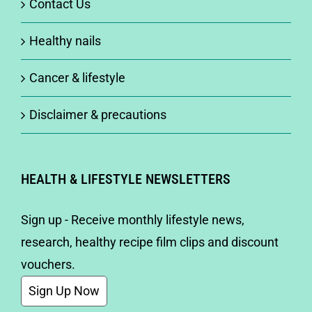
Contact Us
Healthy nails
Cancer & lifestyle
Disclaimer & precautions
HEALTH & LIFESTYLE NEWSLETTERS
Sign up - Receive monthly lifestyle news,
research, healthy recipe film clips and discount
vouchers.
Sign Up Now