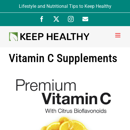
Skip
Lifestyle and Nutritional Tips to Keep Healthy
to
Facebook
X
Instagram
Newsletter
content
Signup
Vitamin C Supplements