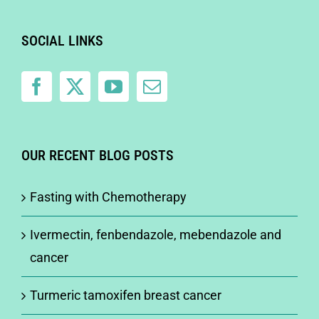
SOCIAL LINKS
OUR RECENT BLOG POSTS
Fasting with Chemotherapy
Ivermectin, fenbendazole, mebendazole and
cancer
Turmeric tamoxifen breast cancer