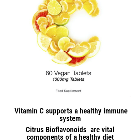
Vitamin C supports a healthy immune
system
Citrus Bioflavonoids are vital
components of a healthy diet