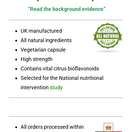
“Read the background evidence”
UK manufactured
All natural ingredients
Vegetarian capsule
High strength
Contains vital citrus bioflavonoids
Selected for the National nutritional
intervention
study
All orders processed within