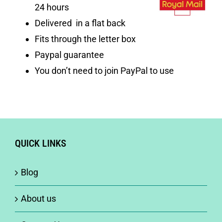
24 hours
Delivered in a flat back
Fits through the letter box
Paypal guarantee
You don’t need to join PayPal to use
QUICK LINKS
Blog
About us