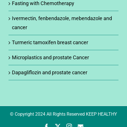
Fasting with Chemotherapy
Ivermectin, fenbendazole, mebendazole and
cancer
Turmeric tamoxifen breast cancer
Microplastics and prostate Cancer
Dapagliflozin and prostate cancer
© Copyright 2024 All Rights Reserved KEEP HEALTHY
Facebook
X
Instagram
Newsletter