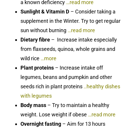
a known deficiency
…read more
Sunlight & Vitamin D
– Consider taking a
supplement in the Winter. Try to get regular
sun without burning
…read more
Dietary fibre
– Increase intake especially
from flaxseeds, quinoa, whole grains and
wild rice
…more
Plant proteins
– Increase intake off
legumes, beans and pumpkin and other
seeds rich in plant proteins
..healthy dishes
with legumes
Body mass
– Try to maintain a healthy
weight. Lose weight if obese
…read more
Overnight fasting
– Aim for 13 hours