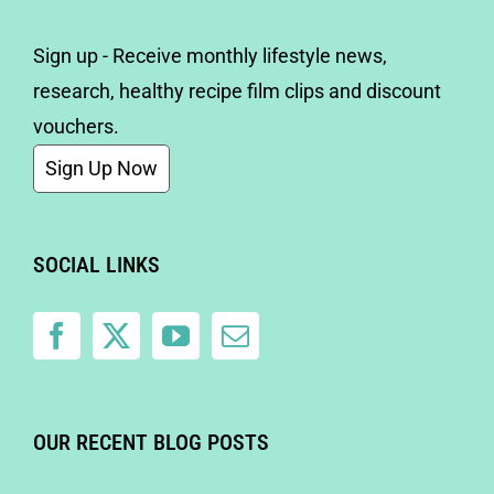
Sign up - Receive monthly lifestyle news,
research, healthy recipe film clips and discount
vouchers.
Sign Up Now
SOCIAL LINKS
OUR RECENT BLOG POSTS