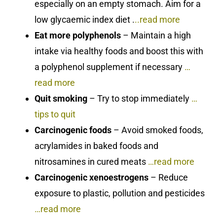
especially on an empty stomach. Aim for a
low glycaemic index diet .
..read more
Eat more polyphenols
– Maintain a high
intake via healthy foods and boost this with
a polyphenol supplement if necessary
…
read more
Quit smoking
– Try to stop immediately
…
tips to quit
Carcinogenic foods
– Avoid smoked foods,
acrylamides in baked foods and
nitrosamines in cured meats
…read more
Carcinogenic xenoestrogens
– Reduce
exposure to plastic, pollution and pesticides
…read more