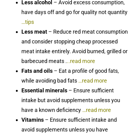
Less alcohol
– Avoid excess consumption,
have days off and go for quality not quantity
…tips
Less meat
– Reduce red meat consumption
and consider stopping cheap processed
meat intake entirely. Avoid burned, grilled or
barbecued meats .
..
read more
Fats and oils
– Eat a profile of good fats,
while avoiding bad fats
…read more
Essential minerals
– Ensure sufficient
intake but avoid supplements unless you
have a known deficiency
…read more
Vitamins
– Ensure sufficient intake and
avoid supplements unless you have