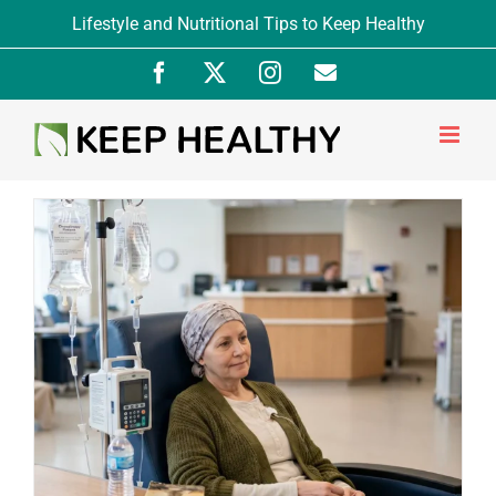
Skip
Lifestyle and Nutritional Tips to Keep Healthy
to
Facebook
X
Instagram
Newsletter
content
Signup