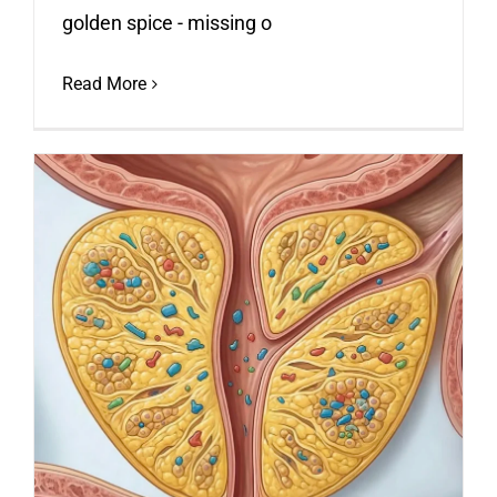
golden spice - missing o
Read More