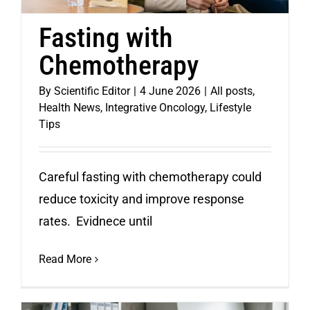
Fasting with
Chemotherapy
By
Scientific Editor
|
4 June 2026
|
All posts
,
Health News
,
Integrative Oncology
,
Lifestyle
Tips
Careful fasting with chemotherapy could
reduce toxicity and improve response
rates. Evidnece until
Read More