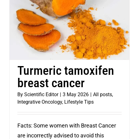
Turmeric tamoxifen
breast cancer
By
Scientific Editor
|
3 May 2026
|
All posts
,
Integrative Oncology
,
Lifestyle Tips
Facts: Some women with Breast Cancer
are incorrectly advised to avoid this