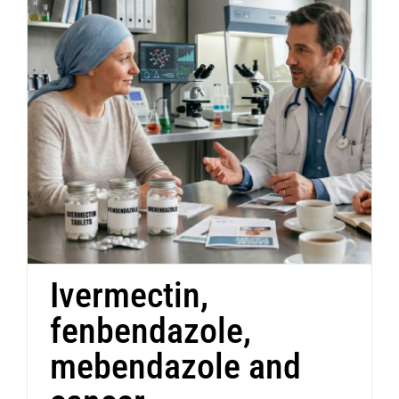
Ivermectin,
fenbendazole,
mebendazole and