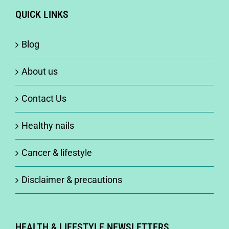
QUICK LINKS
Blog
About us
Contact Us
Healthy nails
Cancer & lifestyle
Disclaimer & precautions
HEALTH & LIFESTYLE NEWSLETTERS