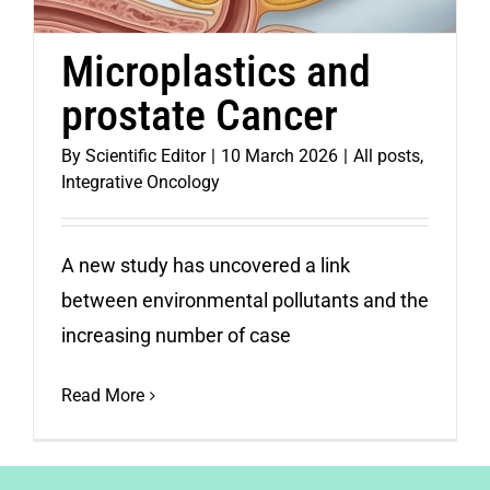
Microplastics and
prostate Cancer
By
Scientific Editor
|
10 March 2026
|
All posts
,
Integrative Oncology
A new study has uncovered a link
between environmental pollutants and the
increasing number of case
Read More