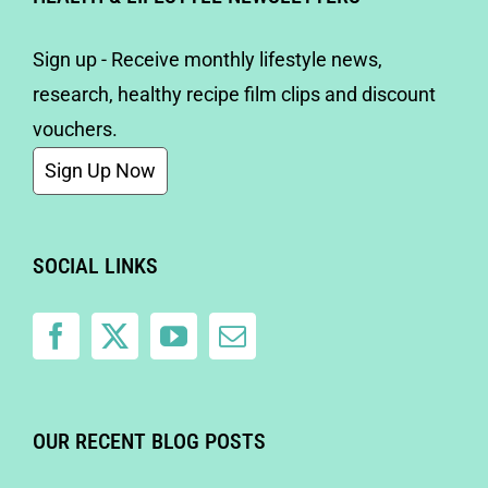
Sign up - Receive monthly lifestyle news,
research, healthy recipe film clips and discount
vouchers.
Sign Up Now
SOCIAL LINKS
OUR RECENT BLOG POSTS