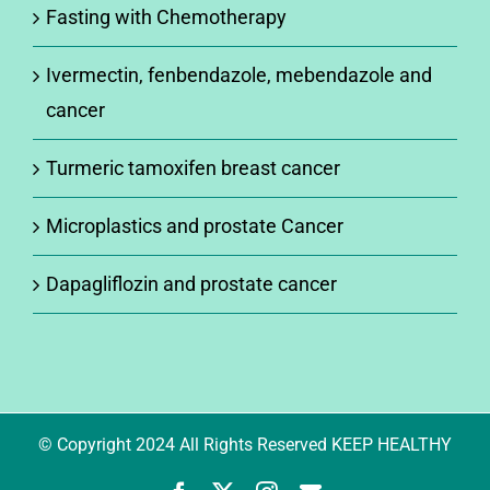
Fasting with Chemotherapy
Ivermectin, fenbendazole, mebendazole and
cancer
Turmeric tamoxifen breast cancer
Microplastics and prostate Cancer
Dapagliflozin and prostate cancer
© Copyright 2024 All Rights Reserved KEEP HEALTHY