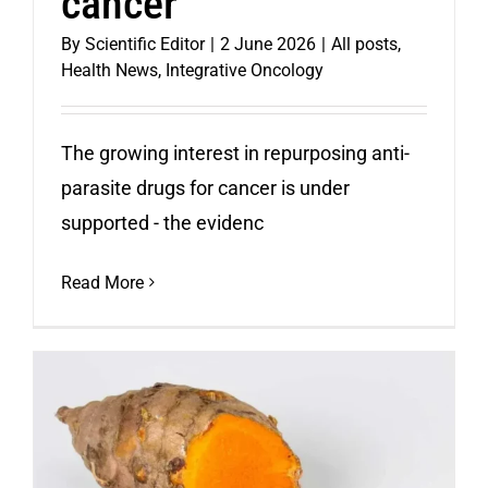
cancer
By
Scientific Editor
|
2 June 2026
|
All posts
,
Health News
,
Integrative Oncology
The growing interest in repurposing anti-
parasite drugs for cancer is under
supported - the evidenc
Read More