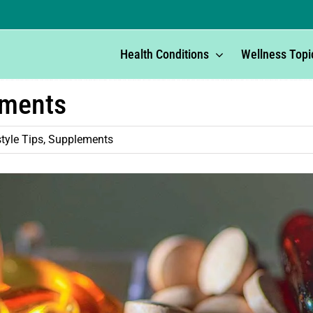
Health Conditions
Wellness Topi
ements
style Tips
,
Supplements