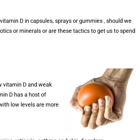
ke vitamin D in capsules, sprays or gummies , should we
tics or minerals or are these tactics to get us to spend
ow vitamin D and weak
min D has a host of
 with low levels are more