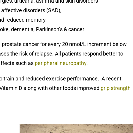
gies, urticaria, asthma and skin disorders
affective disorders (SAD),
 and reduced memory
troke, dementia, Parkinson’s & cancer
rom prostate cancer for every 20 nmol/L increment below
es the risk of relapse. All patients respond better to
effects such as
peripheral neuropathy
.
 to train and reduced exercise performance. A recent
g Vitamin D along with other foods improved
grip strength