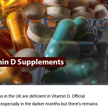
us in the UK are deficient in Vitamin D. Official
especially in the darker months but there’s remains