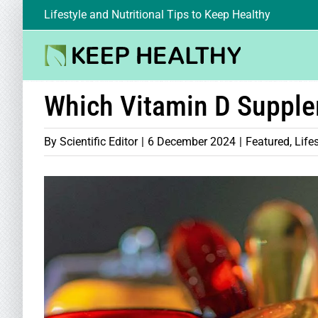
Skip
Lifestyle and Nutritional Tips to Keep Healthy
to
content
Which Vitamin D Suppl
By
Scientific Editor
|
6 December 2024
|
Featured
,
Life