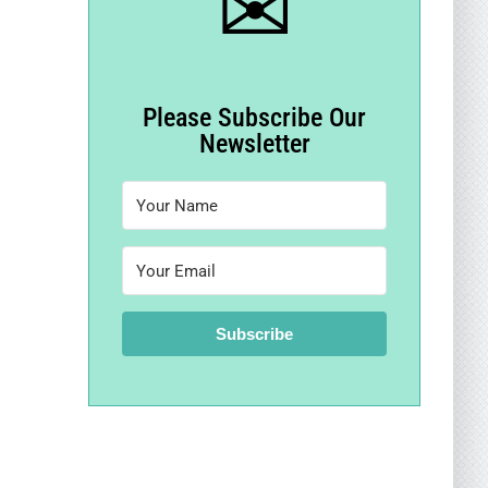
✉
Please Subscribe Our
Newsletter
Subscribe