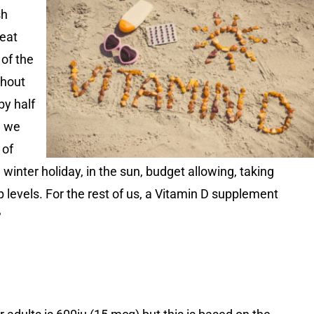
sh
eat
of the
thout
by half
, we
 of
 winter holiday, in the sun, budget allowing, taking
p levels. For the rest of us, a Vitamin D supplement
?