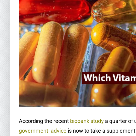
According the recent
biobank study
a quarter of 
government advice
is now to take a supplement 