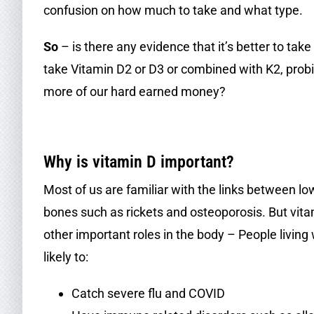
confusion on how much to take and what type.
So
– is there any evidence that it’s better to ta
take Vitamin D2 or D3 or combined with K2, probio
more of our hard earned money?
.
Why is vitamin D important?
Most of us are familiar with the links between l
bones such as rickets and osteoporosis. But vita
other important roles in the body – People living
likely to:
Catch severe flu and COVID