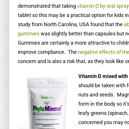
demonstrated that taking
vitamin D by oral spray 
tablet so this may be a practical option for kids 
study from North Carolina, USA found that the
ab
gummies
was slightly better than capsules but 
Gummies are certainly a more attractive to chil
improve compliance. The
negative effects of th
concern and is also a risk that, as they look like
Vitamin D mixed with
should be taken with fo
nuts and seeds. Magnes
form in the body so it
leafy greens (spinach,
concerned you may n