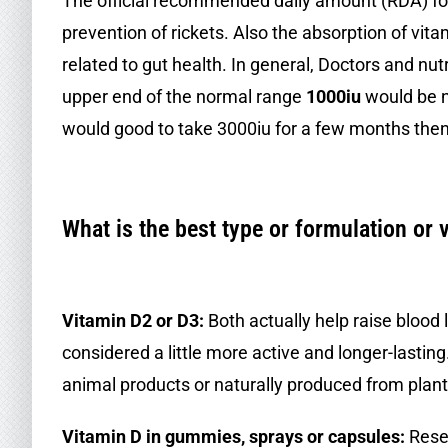
The official recommended daily amount (RDA) for 
prevention of rickets. Also the absorption of vit
related to gut health. In general, Doctors and nutr
upper end of the normal range
1000iu
would be ne
would good to take 3000iu for a few months then
.
What is the best type or formulation or 
.
Vitamin D2 or D3:
Both actually help raise blood 
considered a little more active and longer-lastin
animal products or naturally produced from plant
Vitamin D in gummies, sprays or capsules:
Resea