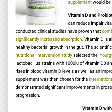
supplement
would be 
Vitamin D and Probio
can reduce impair vita
conducted clinical studies have proven that
comb
significantly increased absorption
.
Vitamin D is a
healthy bacterial growth in the gut. The scientif
nutritional intervention study
selected the
Yourg
lactobacillus strains with 1000iu of vitamin D3 a
rises in blood vitamin D levels as well as an im
supplement was then chosen for the
Internation
demonstrated significant improvements in prost
progression.
Vitamin D with