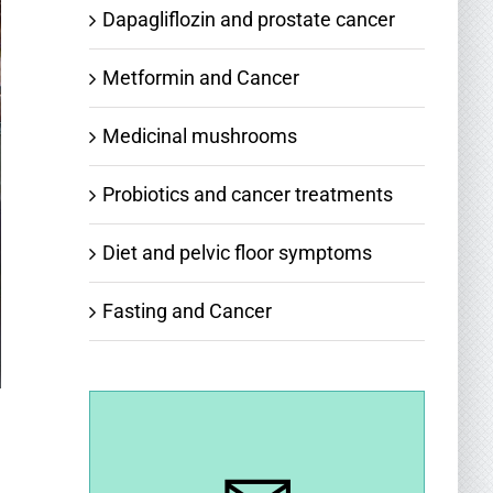
Dapagliflozin and prostate cancer
Metformin and Cancer
Medicinal mushrooms
Probiotics and cancer treatments
Diet and pelvic floor symptoms
Fasting and Cancer