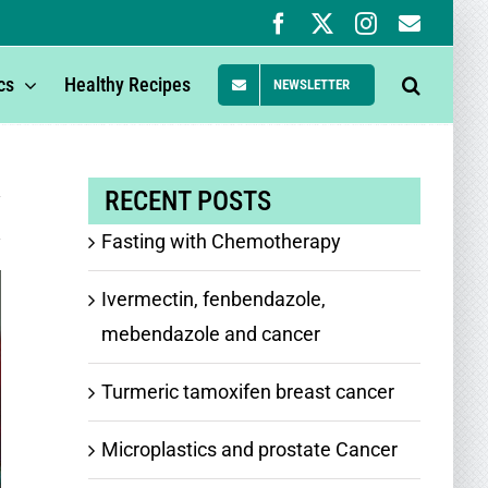
Facebook
X
Instagram
Newsle
Signup
cs
Healthy Recipes
NEWSLETTER
RECENT POSTS
Fasting with Chemotherapy
Ivermectin, fenbendazole,
mebendazole and cancer
Turmeric tamoxifen breast cancer
Microplastics and prostate Cancer