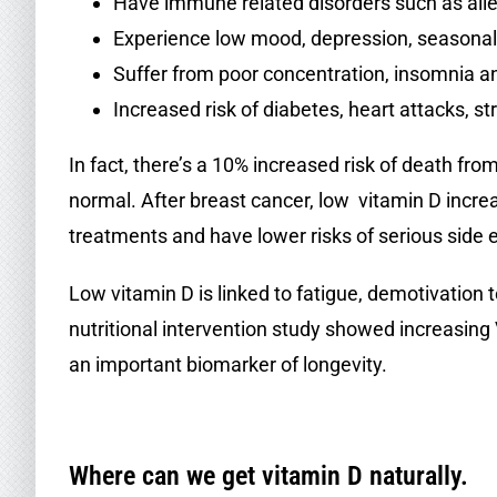
Have immune related disorders such as aller
Experience low mood, depression, seasonal 
Suffer from poor concentration, insomnia
Increased risk of diabetes, heart attacks, s
In fact, there’s a 10% increased risk of death f
normal. After breast cancer, low vitamin D increas
treatments and have lower risks of serious side 
Low vitamin D is linked to fatigue, demotivation
nutritional intervention study showed increasin
an important biomarker of longevity.
.
Where can we get vitamin D naturally.