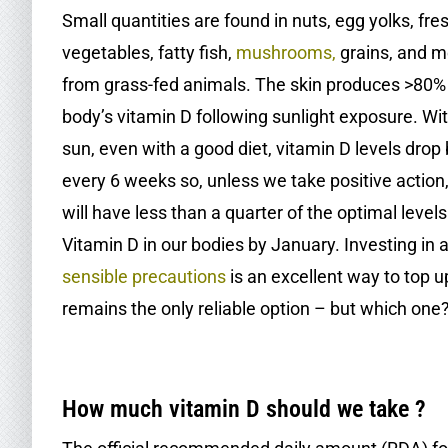
Small quantities are found in nuts, egg yolks, fre
vegetables, fatty fish,
mushrooms
,
grains, and m
from grass-fed animals. The skin produces >80% 
body’s vitamin D following sunlight exposure. Wi
sun, even with a good diet, vitamin D levels drop 
every 6 weeks so, unless we take positive action
will have less than a quarter of the optimal levels
Vitamin D in our bodies by January. Investing in a
sensible precautions
is an excellent way to top u
remains the only reliable option – but which one
.
How much vitamin D should we take ?