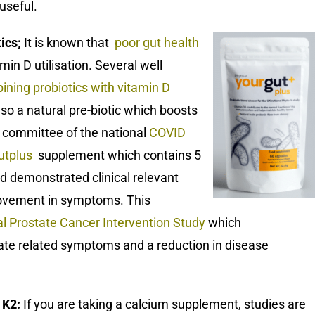
useful.
tics;
It is known that
poor gut health
min D utilisation. Several well
ining probiotics with vitamin D
lso a natural pre-biotic which boosts
ic committee of the national
COVID
utplus
supplement which contains 5
nd demonstrated clinical relevant
provement in symptoms. This
al Prostate Cancer Intervention Study
which
ate related symptoms and a reduction in disease
 K2:
If you are taking a calcium supplement, studies are