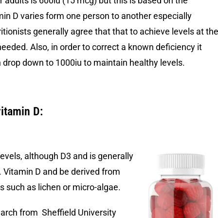
adults is 600iu (15 mcg) but this is based on the
amin D varies form one person to another especially
itionists generally agree that that to achieve levels at th
eded. Also, in order to correct a known deficiency it
 drop down to 1000iu to maintain healthy levels.
vitamin D:
levels, although D3 and is generally
g. Vitamin D and be derived from
s such as lichen or micro-algae.
rch from Sheffield University