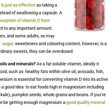
is just as effective
as taking a
instead of swallowing a capsule. A
sorption of vitamin D from
not to any important amount.
dren, and some adults, so may
e sugar
,
sweeteners and colouring content, however, is a
 ordinary sweets, they can be overdosed.
 oils and minerals?
As a fat soluble vitamin, ideally it
od, such as healthy fats within olive oil, avocado, fish,
ium is essential for converting vitamin D into its active
’s a good idea to eat foods high in magnesium including
 kale), pumpkin seeds, whole grains and beans. If you’re
ot be getting enough magnesium a
good quality mineral