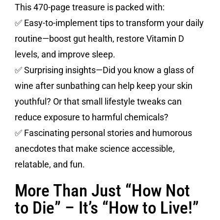
This 470-page treasure is packed with:
✅ Easy-to-implement tips to transform your daily
routine—boost gut health, restore Vitamin D
levels, and improve sleep.
✅ Surprising insights—Did you know a glass of
wine after sunbathing can help keep your skin
youthful? Or that small lifestyle tweaks can
reduce exposure to harmful chemicals?
✅ Fascinating personal stories and humorous
anecdotes that make science accessible,
relatable, and fun.
More Than Just “How Not
to Die” – It’s “How to Live!”