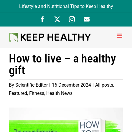
Skip
Lifestyle and Nutritional Tips to Keep Healthy
to
Facebook
X
Instagram
Newsletter
content
Signup
How to live – a healthy
gift
By
Scientific Editor
|
16 December 2024
|
All posts
,
Featured
,
Fitness
,
Health News