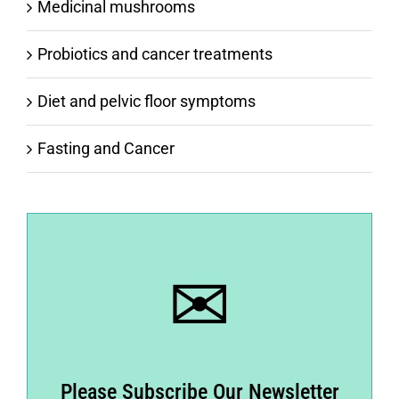
Medicinal mushrooms
Probiotics and cancer treatments
Diet and pelvic floor symptoms
Fasting and Cancer
✉
Please Subscribe Our Newsletter