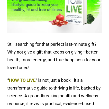
Still searching for that perfect last-minute gift?
Why not give a gift that keeps on giving—better
health, more energy, and true happiness for your
loved ones!
“
HOW TO LIVE
“
is not just a book—it’s a
transformative guide to thriving in life, backed by
science. A groundbreaking health and wellness
resource, it reveals practical, evidence-based