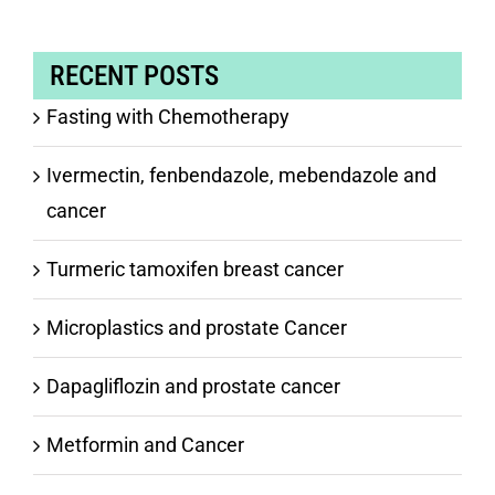
RECENT POSTS
Fasting with Chemotherapy
Ivermectin, fenbendazole, mebendazole and
cancer
Turmeric tamoxifen breast cancer
Microplastics and prostate Cancer
Dapagliflozin and prostate cancer
Metformin and Cancer