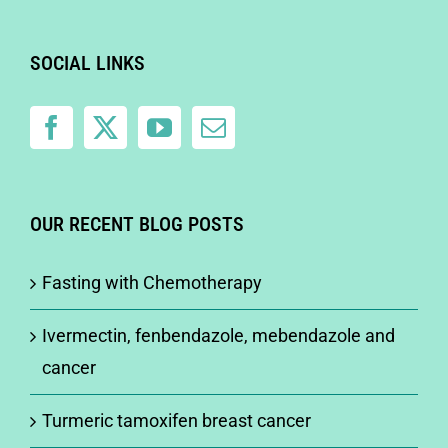
SOCIAL LINKS
OUR RECENT BLOG POSTS
Fasting with Chemotherapy
Ivermectin, fenbendazole, mebendazole and
cancer
Turmeric tamoxifen breast cancer