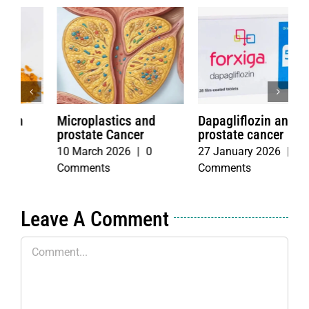
Dapagliflozin and
Fasting with
I
prostate cancer
Chemotherapy
f
m
27 January 2026
|
0
4 June 2026
|
0
c
Comments
Comments
2
C
Leave A Comment
Comment