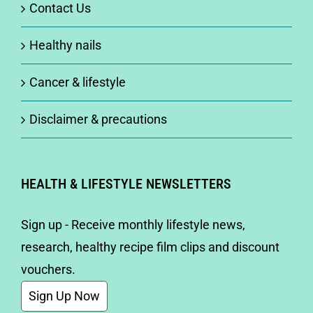
Contact Us
Healthy nails
Cancer & lifestyle
Disclaimer & precautions
HEALTH & LIFESTYLE NEWSLETTERS
Sign up - Receive monthly lifestyle news,
research, healthy recipe film clips and discount
vouchers.
Sign Up Now