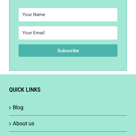
Subscribe
QUICK LINKS
Blog
About us