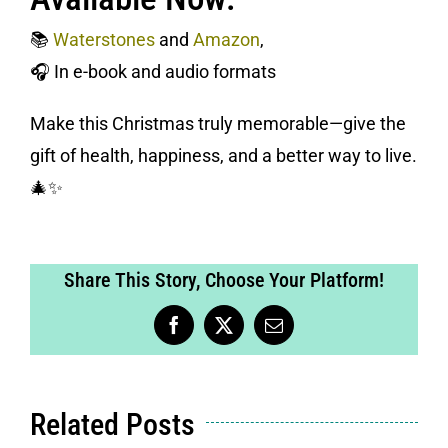
📚
Waterstones
and
Amazon
,
🎧 In e-book and audio formats
Make this Christmas truly memorable—give the
gift of health, happiness, and a better way to live.
🎄✨
Share This Story, Choose Your Platform!
Facebook
X
Email
Related Posts