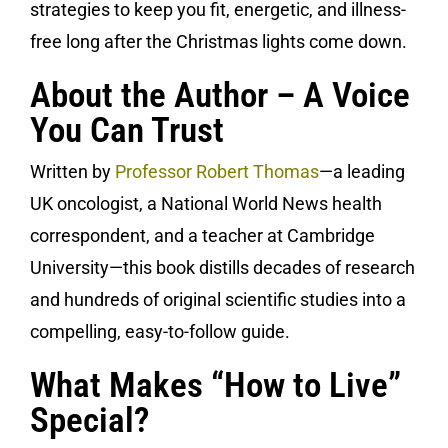
strategies to keep you fit, energetic, and illness-
free long after the Christmas lights come down.
About the Author – A Voice
You Can Trust
Written by
Professor Robert Thomas
—a leading
UK oncologist, a National World News health
correspondent, and a teacher at Cambridge
University—this book distills decades of research
and hundreds of original scientific studies into a
compelling, easy-to-follow guide.
What Makes “How to Live”
Special?