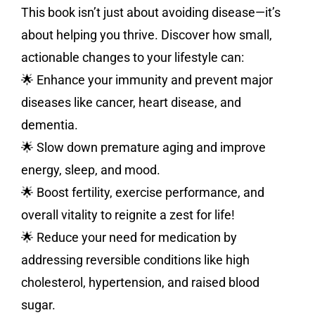
This book isn’t just about avoiding disease—it’s
about helping you thrive. Discover how small,
actionable changes to your lifestyle can:
🌟 Enhance your immunity and prevent major
diseases like cancer, heart disease, and
dementia.
🌟 Slow down premature aging and improve
energy, sleep, and mood.
🌟 Boost fertility, exercise performance, and
overall vitality to reignite a zest for life!
🌟 Reduce your need for medication by
addressing reversible conditions like high
cholesterol, hypertension, and raised blood
sugar.