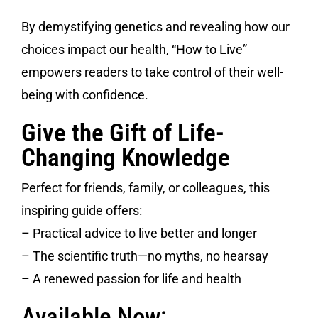
By demystifying genetics and revealing how our
choices impact our health, “How to Live”
empowers readers to take control of their well-
being with confidence.
Give the Gift of Life-
Changing Knowledge
Perfect for friends, family, or colleagues, this
inspiring guide offers:
– Practical advice to live better and longer
– The scientific truth—no myths, no hearsay
– A renewed passion for life and health
Available Now: