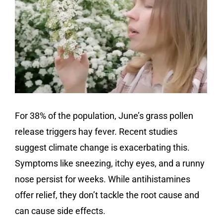
For 38% of the population, June’s grass pollen
release triggers hay fever. Recent studies
suggest climate change is exacerbating this.
Symptoms like sneezing, itchy eyes, and a runny
nose persist for weeks. While antihistamines
offer relief, they don’t tackle the root cause and
can cause side effects.