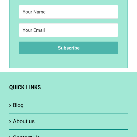
Subscribe
QUICK LINKS
Blog
About us