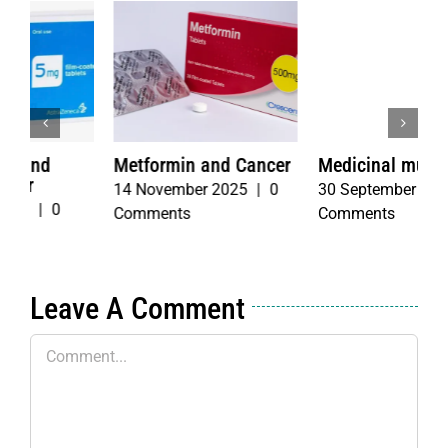
r
Medicinal mushrooms
Fasting with
T
Chemotherapy
b
30 September 2025
|
2
4 June 2026
|
0
3
Comments
Comments
C
Leave A Comment
Comment