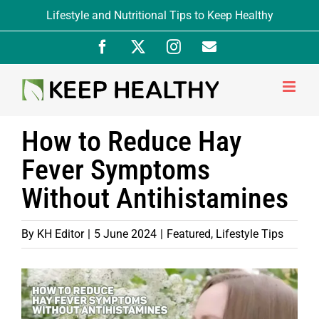
Skip
Lifestyle and Nutritional Tips to Keep Healthy
to
Facebook
X
Instagram
Newsletter
content
Signup
How to Reduce Hay
Fever Symptoms
Without Antihistamines
By
KH Editor
|
5 June 2024
|
Featured
,
Lifestyle Tips