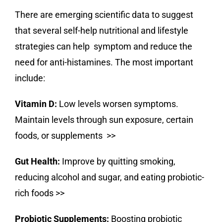
There are emerging scientific data to suggest
that several self-help nutritional and lifestyle
strategies can help symptom and reduce the
need for anti-histamines. The most important
include:
Vitamin D:
Low levels worsen symptoms.
Maintain levels through sun exposure, certain
foods, or supplements
>>
Gut Health:
Improve by quitting smoking,
reducing alcohol and sugar, and eating probiotic-
rich foods
>>
Probiotic Supplements:
Boosting probiotic