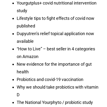
Yourgutplus+ covid nutritional intervention
study
Lifestyle tips to fight effects of covid now
published
Dupyutren’s relief topical application now
available
“How to Live” – best seller in 4 categories
on Amazon
New evidence for the importance of gut
health
Probiotics and covid-19 vaccination
Why we should take probiotics with vitamin
D
The National Yourphyto / probiotic study