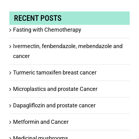
RECENT POSTS
Fasting with Chemotherapy
Ivermectin, fenbendazole, mebendazole and
cancer
Turmeric tamoxifen breast cancer
Microplastics and prostate Cancer
Dapagliflozin and prostate cancer
Metformin and Cancer
Medicinal mushrooms