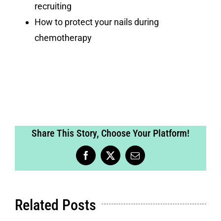
recruiting
How to protect your nails during
chemotherapy
Share This Story, Choose Your Platform!
Facebook
X
Email
Related Posts