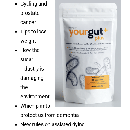
Cycling and
prostate
cancer
Tips to lose
weight
How the
sugar
industry is
damaging
the
environment
Which plants
protect us from dementia
New rules on assisted dying