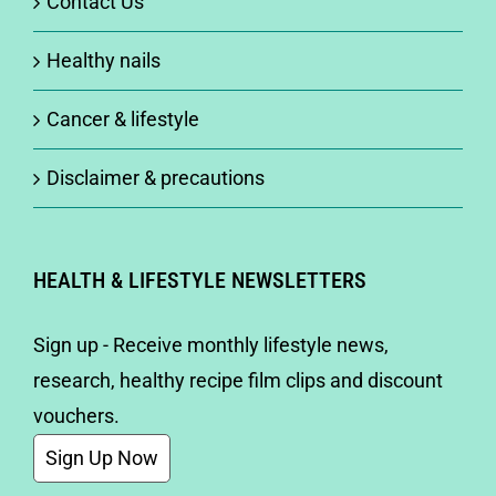
Contact Us
Healthy nails
Cancer & lifestyle
Disclaimer & precautions
HEALTH & LIFESTYLE NEWSLETTERS
Sign up - Receive monthly lifestyle news,
research, healthy recipe film clips and discount
vouchers.
Sign Up Now