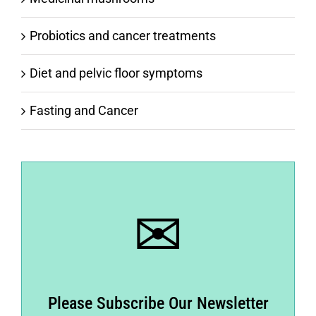
Probiotics and cancer treatments
Diet and pelvic floor symptoms
Fasting and Cancer
✉
Please Subscribe Our Newsletter