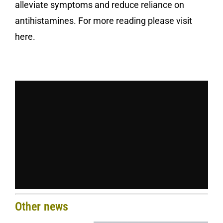
alleviate symptoms and reduce reliance on
antihistamines. For more reading please
visit
here
.
Other news