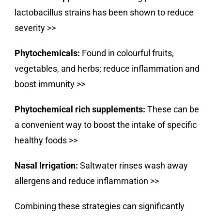
lactobacillus strains has been shown to reduce
severity
>>
Phytochemicals:
Found in colourful fruits,
vegetables, and herbs; reduce inflammation and
boost immunity
>>
Phytochemical rich supplements:
These can be
a convenient way to boost the intake of specific
healthy foods
>>
Nasal Irrigation:
Saltwater rinses wash away
allergens and reduce inflammation
>>
Combining these strategies can significantly