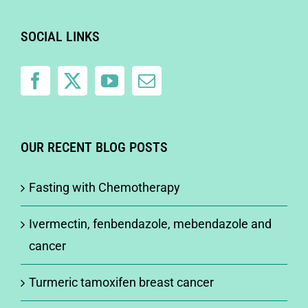
SOCIAL LINKS
OUR RECENT BLOG POSTS
Fasting with Chemotherapy
Ivermectin, fenbendazole, mebendazole and
cancer
Turmeric tamoxifen breast cancer