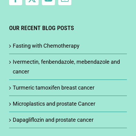
OUR RECENT BLOG POSTS
Fasting with Chemotherapy
Ivermectin, fenbendazole, mebendazole and
cancer
Turmeric tamoxifen breast cancer
Microplastics and prostate Cancer
Dapagliflozin and prostate cancer