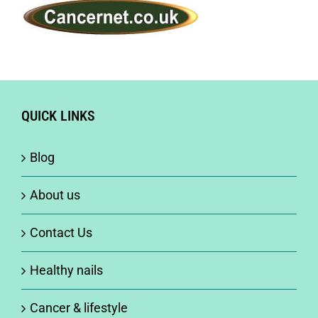
QUICK LINKS
Blog
About us
Contact Us
Healthy nails
Cancer & lifestyle