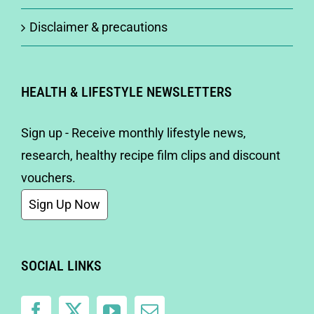
Disclaimer & precautions
HEALTH & LIFESTYLE NEWSLETTERS
Sign up - Receive monthly lifestyle news,
research, healthy recipe film clips and discount
vouchers.
Sign Up Now
SOCIAL LINKS