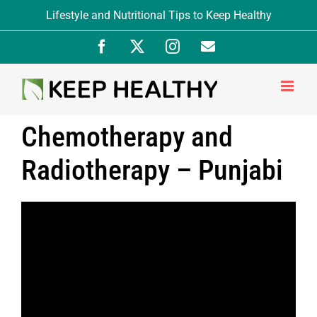
Skip
Lifestyle and Nutritional Tips to Keep Healthy
to
Facebook
X
Instagram
Newsletter
content
Signup
Chemotherapy and
Radiotherapy – Punjabi