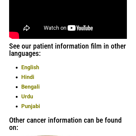
See our patient information film in other
languages:
English
Hindi
Bengali
Urdu
Punjabi
Other cancer information can be found
on: