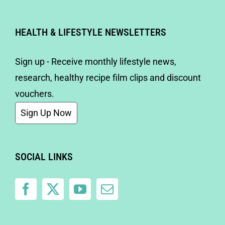
HEALTH & LIFESTYLE NEWSLETTERS
Sign up - Receive monthly lifestyle news,
research, healthy recipe film clips and discount
vouchers.
Sign Up Now
SOCIAL LINKS