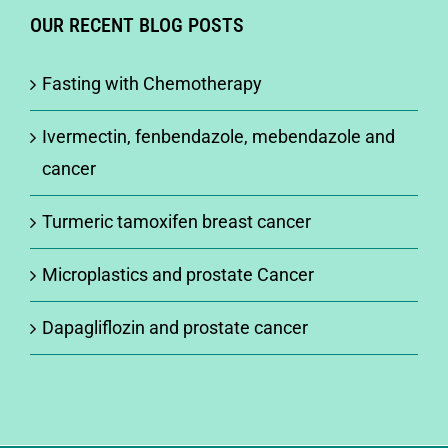
OUR RECENT BLOG POSTS
Fasting with Chemotherapy
Ivermectin, fenbendazole, mebendazole and
cancer
Turmeric tamoxifen breast cancer
Microplastics and prostate Cancer
Dapagliflozin and prostate cancer