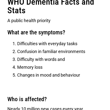
WHO Dementia Facts and
Stats
A public health priority
What are the symptoms?
Difficulties with everyday tasks
Confusion in familiar environments
Difficulty with words and
Memory loss
Changes in mood and behaviour
Who is affected?
Nearly 10 million new cases every year