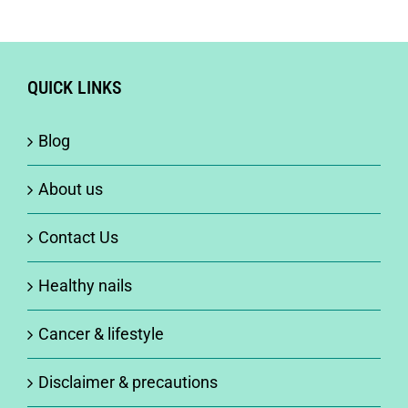
QUICK LINKS
Blog
About us
Contact Us
Healthy nails
Cancer & lifestyle
Disclaimer & precautions