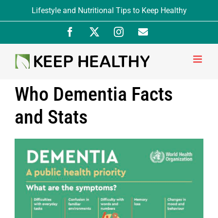
Skip
Lifestyle and Nutritional Tips to Keep Healthy
to
Facebook
X
Instagram
Newsletter
content
Signup
Who Dementia Facts
and Stats