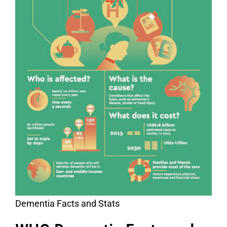
Dementia Facts and Stats