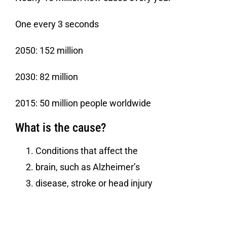
One every 3 seconds
2050: 152 million
2030: 82 million
2015: 50 million people worldwide
What is the cause?
Conditions that affect the
brain, such as Alzheimer’s
disease, stroke or head injury