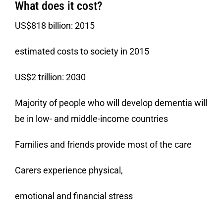
What does it cost?
US$818 billion: 2015
estimated costs to society in 2015
US$2 trillion: 2030
Majority of people who will develop dementia will
be in low- and middle-income countries
Families and friends provide most of the care
Carers experience physical,
emotional and financial stress